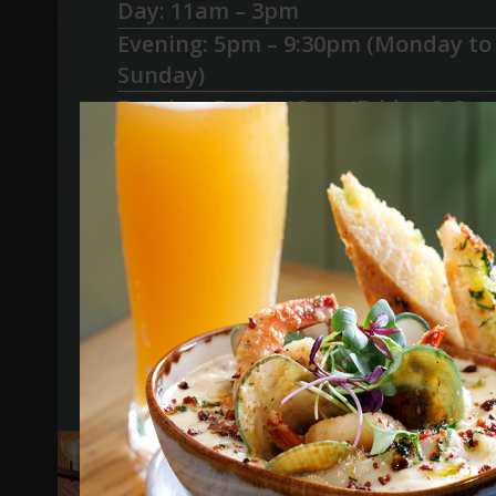
Day: 11am – 3pm
Evening: 5pm – 9:30pm (Monday to
Sunday)
Evening: 5pm – 10pm (Friday & Sat
What is included
Pre-paid Optional Extras
Email Kate or Jessica at
info@the
we will help you plan your