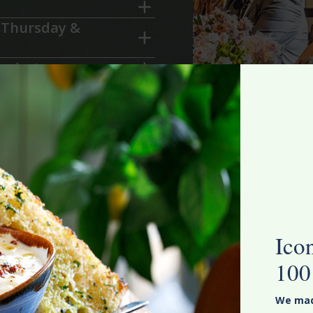
 Thursday &
urday)
blacksmith.co.nz
and
 perfect event.
Ico
100
We made