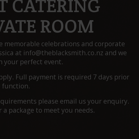
T CATERING
IVATE ROOM
te memorable celebrations and corporate
ssica at
info@theblacksmith.co.nz
and we
n your perfect event.
ply. Full payment is required 7 days prior
 function.
requirements please email us your enquiry.
or a package to meet you needs.