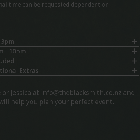
onal time can be requested dependent on
– 3pm
m - 10pm
luded
tional Extras
 or Jessica at
info@theblacksmith.co.nz
and
will help you plan your perfect event.