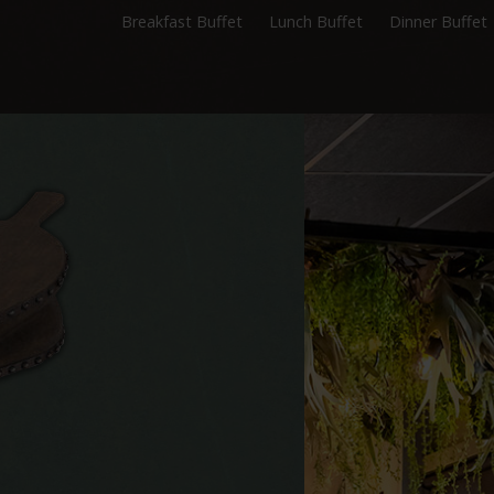
Breakfast Buffet
Lunch Buffet
Dinner Buffet