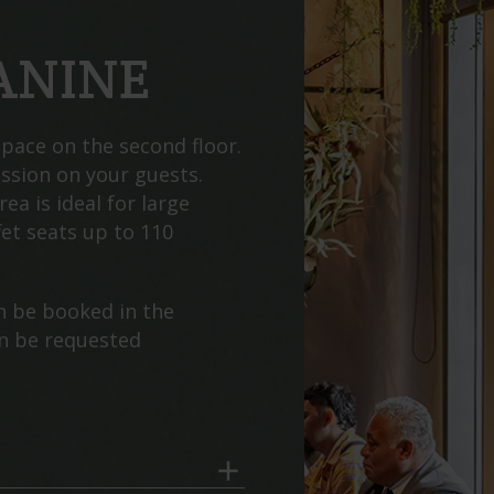
ANINE
pace on the second floor.
ession on your guests.
rea is ideal for large
et seats up to 110
n be booked in the
an be requested