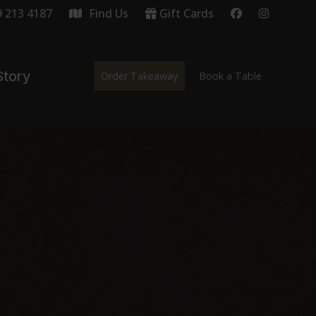
9 213 4187
Find Us
Gift Cards
Story
Order Takeaway
Book a Table