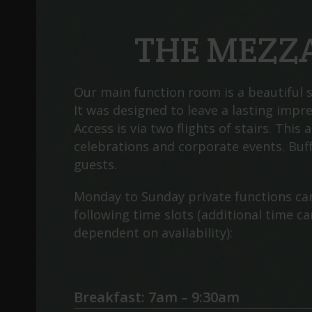
THE MEZZ
Our main function room is a beautiful s
It was designed to leave a lasting impr
Access is via two flights of stairs. This a
celebrations and corporate events. Buff
guests.
Monday to Sunday private functions ca
following time slots (additional time c
dependent on availability):
Breakfast: 7am – 9:30am