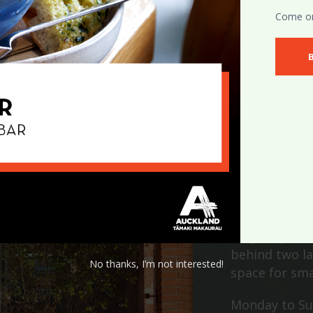
Come on 
T
Only steps aw
behind two la
No thanks, I’m not interested!
space for sma
Monday to Su