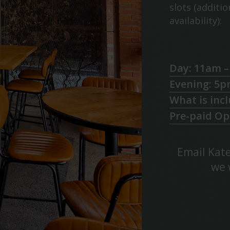
slots (additi
availability):
Day: 11am 
Evening: 5p
What is inc
Pre-paid Op
Email Kate
we 