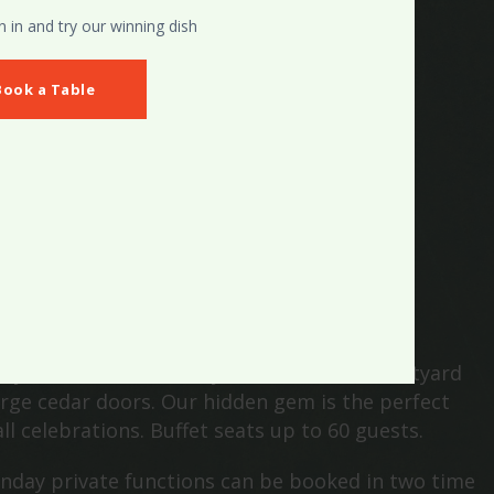
in and try our winning dish
Book a Table
HE COURTYARD
ay from the main bar you will find the courtyard
rge cedar doors. Our hidden gem is the perfect
ll celebrations. Buffet seats up to 60 guests.
nday private functions can be booked in two time