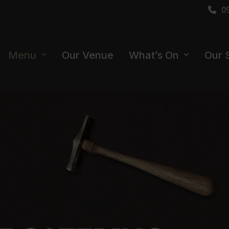
0
Menu
Our Venue
What’s On
Our 