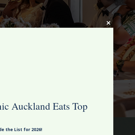
Close
this
module
nic Auckland Eats Top
 the List for 2026!