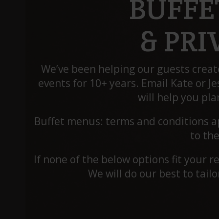
BUFFE
& PR
We’ve been helping our guests crea
events for 10+ years. Email Kate or Je
will help you pla
Buffet menus: terms and conditions ap
to the
If none of the below options fit your 
We will do our best to tail